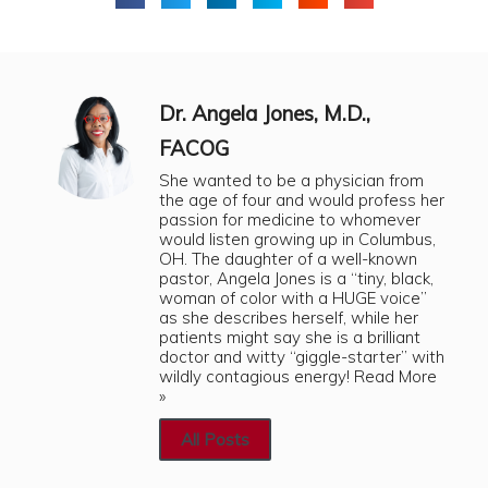
Dr. Angela Jones, M.D.,
FACOG
She wanted to be a physician from
the age of four and would profess her
passion for medicine to whomever
would listen growing up in Columbus,
OH. The daughter of a well-known
pastor, Angela Jones is a “tiny, black,
woman of color with a HUGE voice”
as she describes herself, while her
patients might say she is a brilliant
doctor and witty “giggle-starter” with
wildly contagious energy!
Read More
»
All Posts