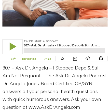
307 – Ask Dr. Angela – I Stopped Depo & Still
Am Not Pregnant – The Ask Dr. Angela Podcast.
Dr. Angela Jones, Board Certified OB/GYN
answers all your personal health questions
with quick humorous answers. Ask your own
question at www.AskDrAngela.com