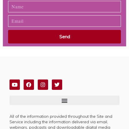
Send
All of the information provided throughout the Site and
Service including the information delivered via email,
webinars, podcasts and downloadable digital media