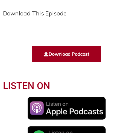
Download This Episode
Download Podcast
LISTEN ON