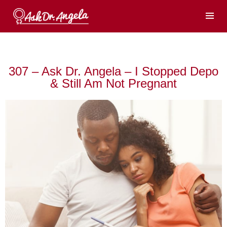
307 – Ask Dr. Angela – I Stopped Depo
& Still Am Not Pregnant