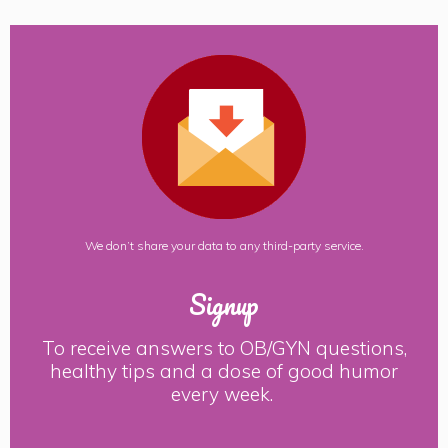
We don’t share your data to any third-party service.
Signup
To receive answers to OB/GYN questions,
healthy tips and a dose of good humor
every week.