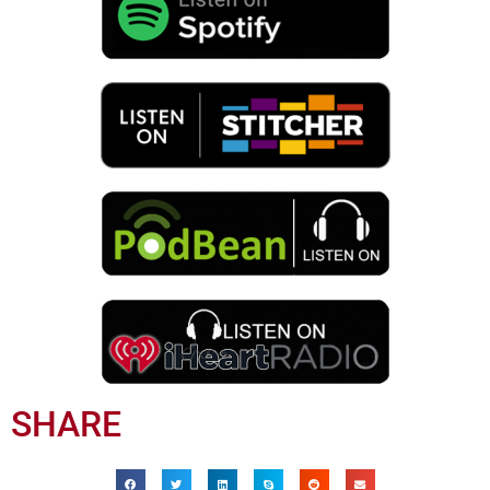
SHARE