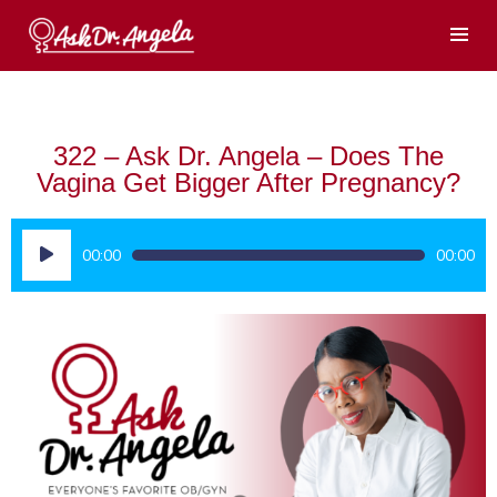
322 – Ask Dr. Angela – Does The
Vagina Get Bigger After Pregnancy?
Audio
00:00
00:00
Player