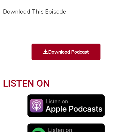
Download This Episode
Download Podcast
LISTEN ON