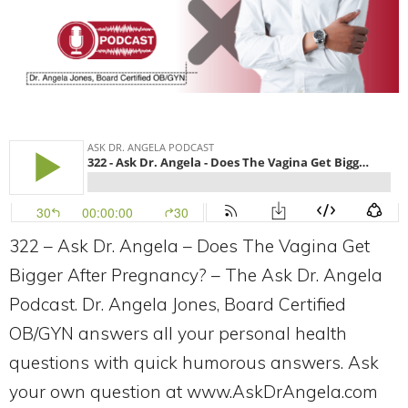
322 – Ask Dr. Angela – Does The Vagina Get
Bigger After Pregnancy? – The Ask Dr. Angela
Podcast. Dr. Angela Jones, Board Certified
OB/GYN answers all your personal health
questions with quick humorous answers. Ask
your own question at www.AskDrAngela.com