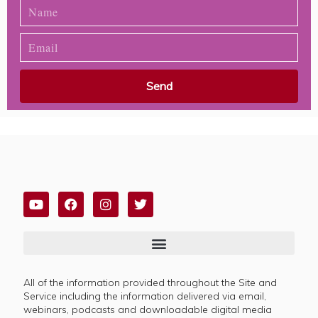
Send
All of the information provided throughout the Site and
Service including the information delivered via email,
webinars, podcasts and downloadable digital media