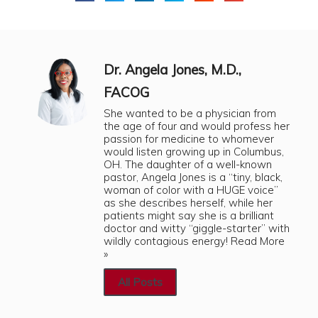
Dr. Angela Jones, M.D.,
FACOG
She wanted to be a physician from
the age of four and would profess her
passion for medicine to whomever
would listen growing up in Columbus,
OH. The daughter of a well-known
pastor, Angela Jones is a “tiny, black,
woman of color with a HUGE voice”
as she describes herself, while her
patients might say she is a brilliant
doctor and witty “giggle-starter” with
wildly contagious energy!
Read More
»
All Posts