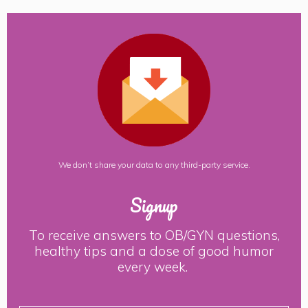
We don’t share your data to any third-party service.
Signup
To receive answers to OB/GYN questions,
healthy tips and a dose of good humor
every week.