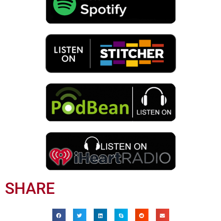
SHARE